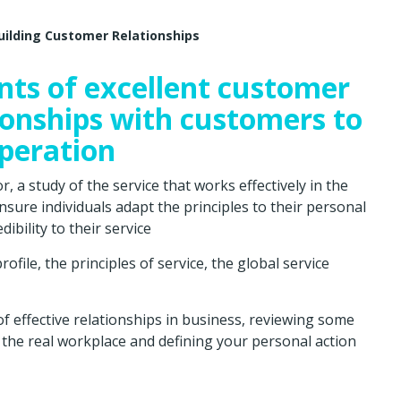
uilding Customer Relationships
nts of excellent customer
tionships with customers to
peration
 a study of the service that works effectively in the
nsure individuals adapt the principles to their personal
ibility to their service
file, the principles of service, the global service
of effective relationships in business, reviewing some
to the real workplace and defining your personal action