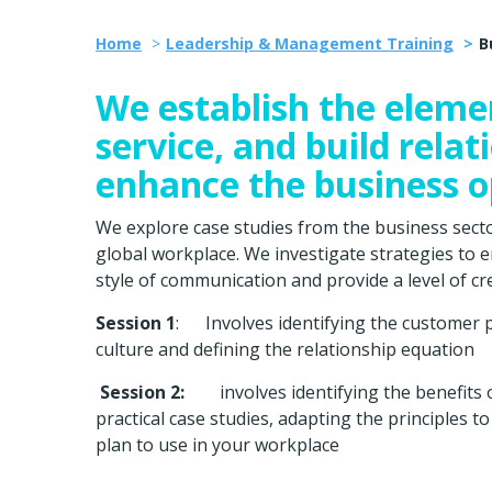
Home
Leadership & Management Training
B
We establish the eleme
service, and build rela
enhance the business o
We explore case studies from the business sector,
global workplace. We investigate strategies to e
style of communication and provide a level of cred
Session 1
: Involves identifying the customer pro
culture and defining the relationship equation
Session 2:
involves identifying the benefits 
practical case studies, adapting the principles 
plan to use in your workplace