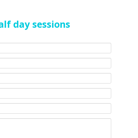
alf day sessions