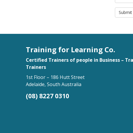
Submit
Training for Learning Co.
Certified Trainers of people in Business – Tr
Trainers
1st Floor – 186 Hutt Street
Adelaide, South Australia
(08) 8227 0310