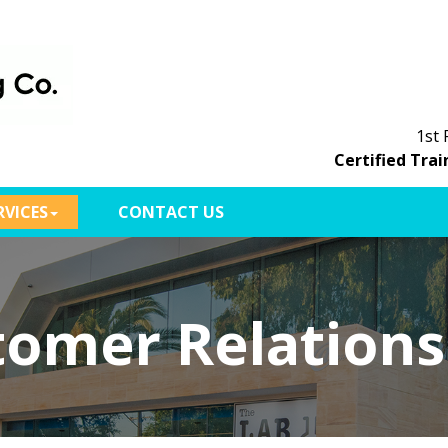
1st 
Certified Trai
RVICES
CONTACT US
tomer Relations