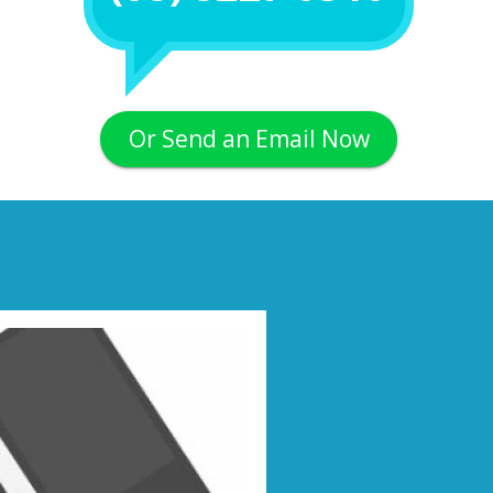
Or Send an Email Now
Next