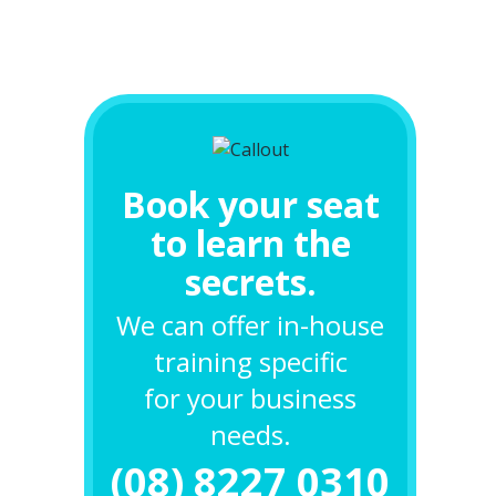
Book your seat
to learn the
secrets.
We can offer in-house
training specific
for your business
needs.
(08) 8227 0310