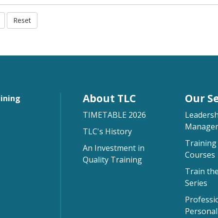
Reset
About TLC
Our Se
aining
TIMETABLE 2026
Leadersh
Managem
TLC's History
Training 
An Investment in
Courses
Quality Training
Train th
Series
Professi
Persona