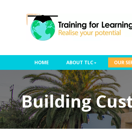
(CURRENT)
HOME
ABOUT TLC
OUR SE
Building Cus