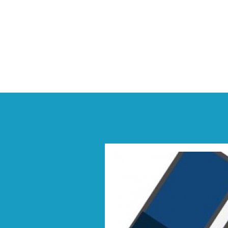
Previous