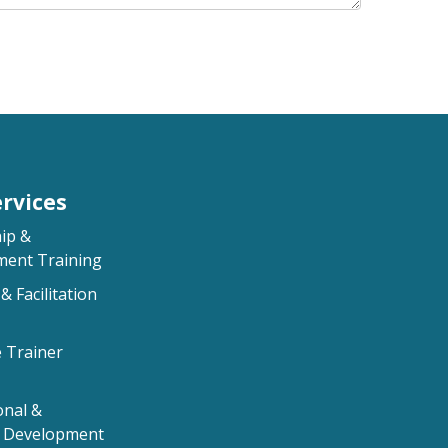
rvices
ip &
ent Training
& Facilitation
e Trainer
onal &
l Development