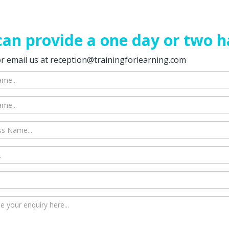
an provide a one day or two h
 or email us at reception@trainingforlearning.com