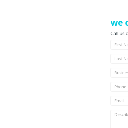
we c
Call us