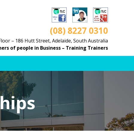
(08) 8227 0310
Floor – 186 Hutt Street, Adelaide, South Australia
ners of people in Business – Training Trainers
hips