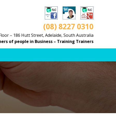
(08) 8227 0310
Floor – 186 Hutt Street, Adelaide, South Australia
ners of people in Business – Training Trainers