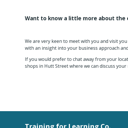
Want to know a little more about the 
We are very keen to meet with you and visit you 
with an insight into your business approach an
If you would prefer to chat away from your loca
shops in Hutt Street where we can discuss your 
Training for Learning Co.