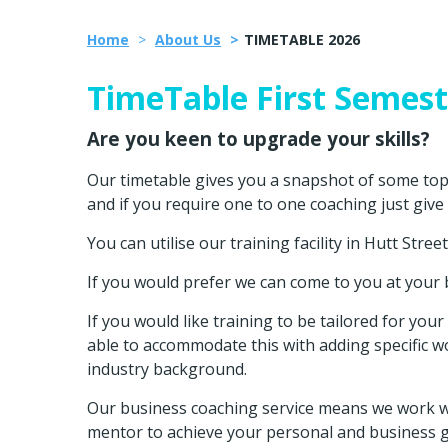
Home
About Us
TIMETABLE 2026
TimeTable First Semest
Are you keen to upgrade your skills?
Our timetable gives you a snapshot of some topic
and if you require one to one coaching just give
You can utilise our training facility in Hutt Stree
If you would prefer we can come to you at your
If you would like training to be tailored for yo
able to accommodate this with adding specific w
industry background.
Our business coaching service means we work wi
mentor to achieve your personal and business g