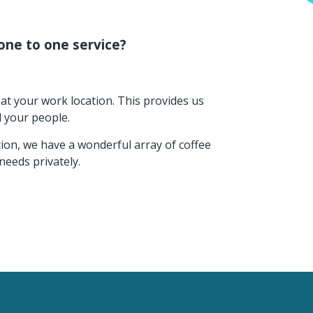
one to one service?
at your work location. This provides us
d your people.
tion, we have a wonderful array of coffee
needs privately.