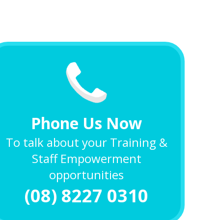
Phone Us Now
To talk about your Training &
Staff Empowerment
opportunities
(08) 8227 0310