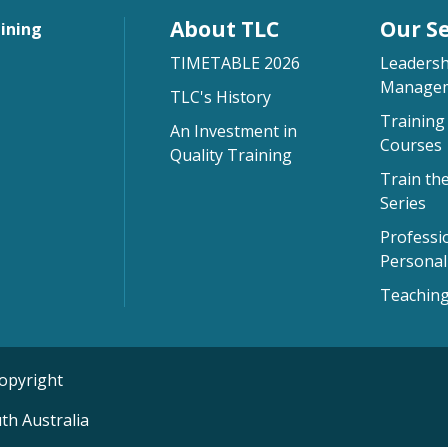
About TLC
Our Se
aining
TIMETABLE 2026
Leadersh
Managem
TLC's History
Training 
An Investment in
Courses
Quality Training
Train th
Series
Professi
Persona
Teaching
opyright
th Australia