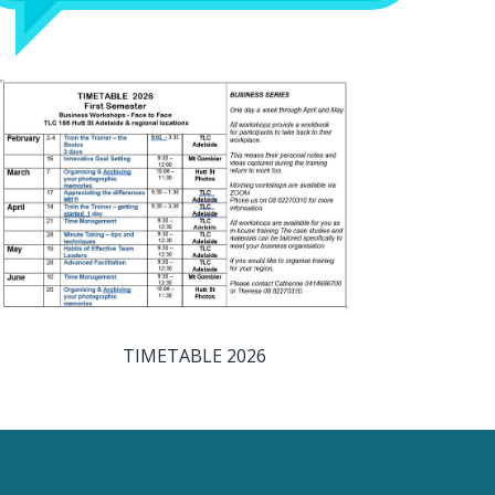
TIMETABLE 2026