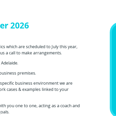
er 2026
s which are scheduled to July this year,
 us a call to make arrangements.
t Adelaide.
 business premises.
ur specific business environment we are
ork cases & examples linked to your
th you one to one, acting as a coach and
oals.