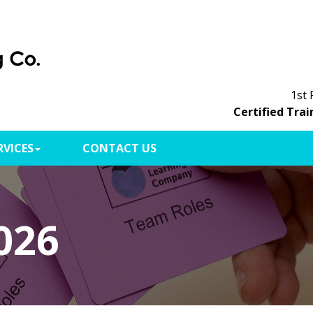
1st 
Certified Trai
RVICES
CONTACT US
026