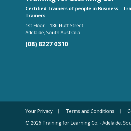
Certified Trainers of people in Business – Tr
Trainers
1st Floor – 186 Hutt Street
Adelaide, South Australia
(08) 8227 0310
Your Privacy
Terms and Conditions
C
© 2026 Training for Learning Co. - Adelaide, Sou