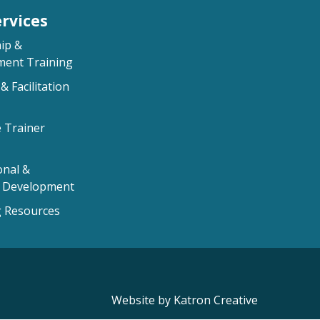
rvices
ip &
ent Training
& Facilitation
e Trainer
onal &
l Development
 Resources
Website by Katron Creative