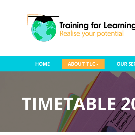
(CURRENT)
HOME
ABOUT TLC
OUR SE
TIMETABLE 2